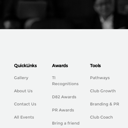
QuickLinks
Awards
Tools
Gallery
TI
Pathways
Recognitions
About Us
Club Growth
D82 Awards
Contact Us
Branding & PR
PR Awards
All Events
Club Coach
Bring a friend