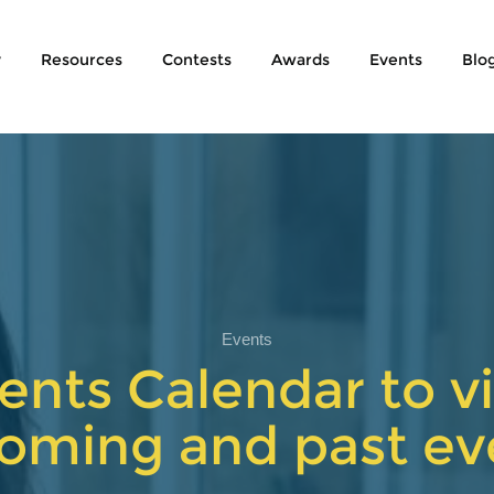
y
Resources
Contests
Awards
Events
Blo
Events
ents Calendar to vi
oming and past ev