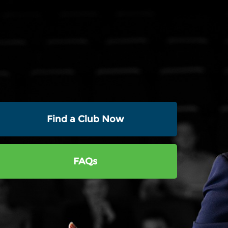
Find a Club Now
FAQs