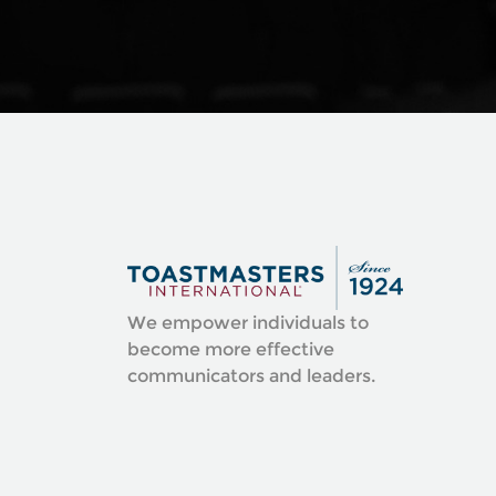
We empower individuals to
become more effective
communicators and leaders.