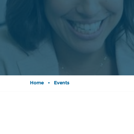
Home
•
Events