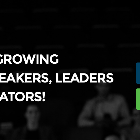
 GROWING
EAKERS, LEADERS
ATORS!