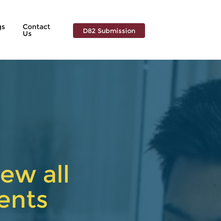
gs
Contact
D82 Submission
Us
ew all
ents