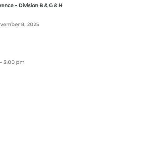
ence - Division B & G & H
vember 8, 2025
- 3:00 pm