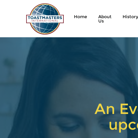
Home
About
Histor
Us
An Ev
upc