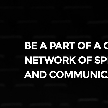
BE A PART OF A
NETWORK OF SP
AND COMMUNIC