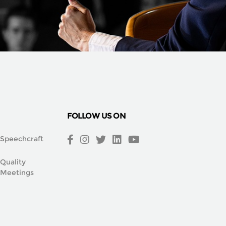
FOLLOW US ON
Speechcraft
Quality
Meetings