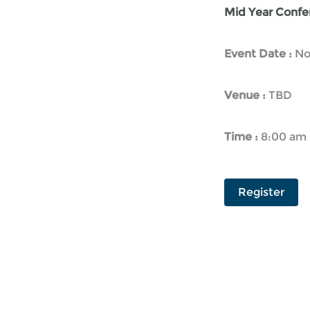
Mid Year Confer
Event Date :
No
Venue :
TBD
Time :
8:00 am 
Register