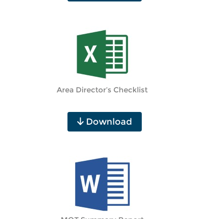
Area Director’s Checklist
Download