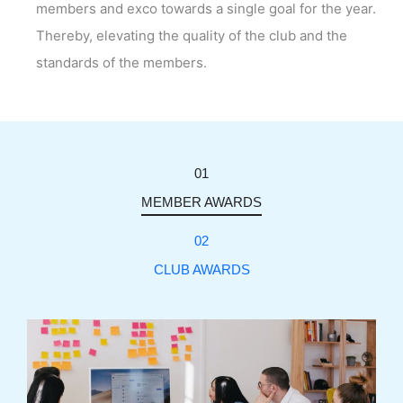
members and exco towards a single goal for the year.
Thereby, elevating the quality of the club and the
standards of the members.
01
MEMBER AWARDS
02
CLUB AWARDS