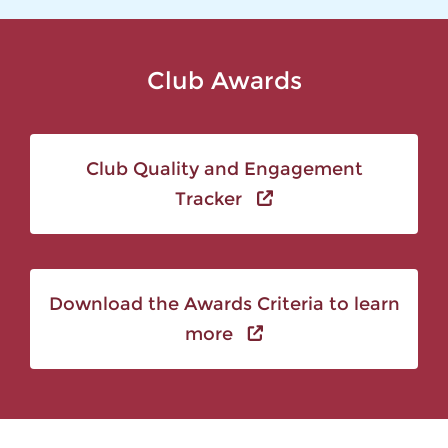
Club Awards
Club Quality and Engagement
Tracker
Download the Awards Criteria to learn
more