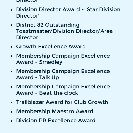
Director'
Division Director Award - 'Star Division
Director'
District 82 Outstanding
Toastmaster/Division Director/Area
Director
Growth Excellence Award
Membership Campaign Excellence
Award - Smedley
Membership Campaign Excellence
Award - Talk Up
Membership Campaign Excellence
Award - Beat the clock
Trailblazer Award for Club Growth
Membership Maestro Award
Division PR Excellence Award