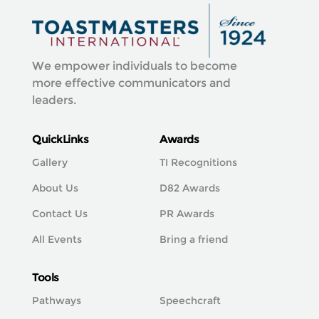
We empower individuals to become
more effective communicators and
leaders.
QuickLinks
Awards
Gallery
TI Recognitions
About Us
D82 Awards
Contact Us
PR Awards
All Events
Bring a friend
Tools
Pathways
Speechcraft