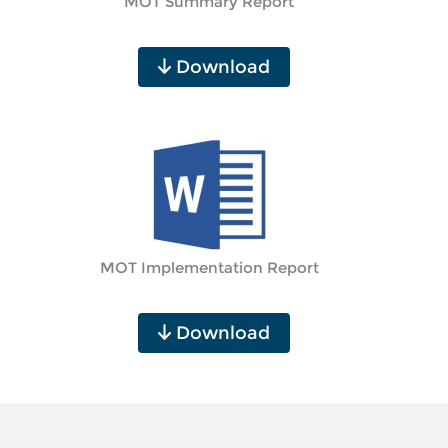
MOT Summary Report
Download
MOT Implementation Report
Download