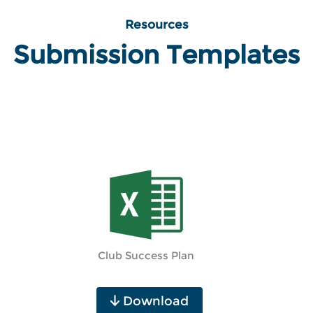
Resources
Submission Templates
Club Success Plan
Download