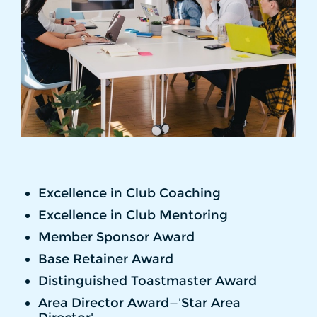
Excellence in Club Coaching
Excellence in Club Mentoring
Member Sponsor Award
Base Retainer Award
Distinguished Toastmaster Award
Area Director Award—'Star Area