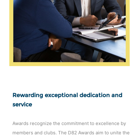
Rewarding exceptional dedication and
service
Awards recognize the commitment to excellence by
members and clubs. The D82 Awards aim to unite the