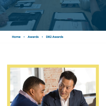
Home
•
Awards
•
D82 Awards