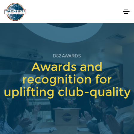
D82 AWARDS
Awards and
recognition for
uplifting club-quality