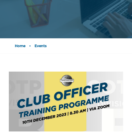
Home
•
Events