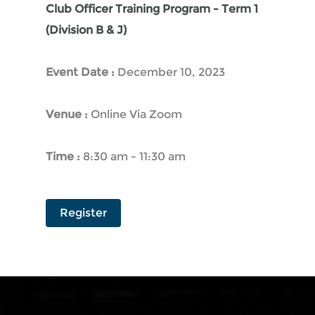
Club Officer Training Program - Term 1
(Division B & J)
Event Date :
December 10, 2023
Venue :
Online Via Zoom
Time :
8:30 am - 11:30 am
Register