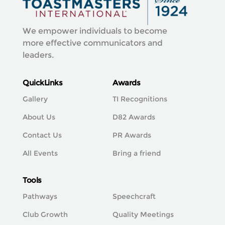
We empower individuals to become
more effective communicators and
leaders.
QuickLinks
Awards
Gallery
TI Recognitions
About Us
D82 Awards
Contact Us
PR Awards
All Events
Bring a friend
Tools
Pathways
Speechcraft
Club Growth
Quality Meetings