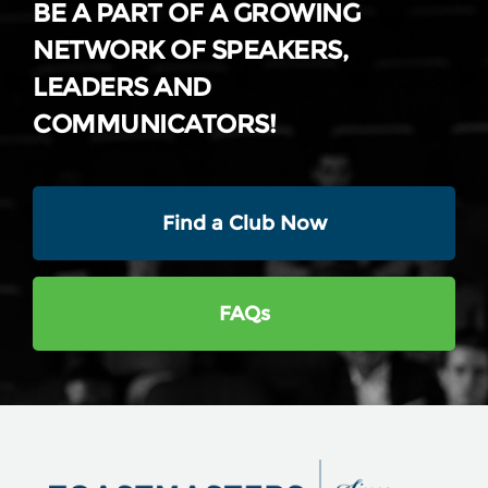
BE A PART OF A GROWING
NETWORK OF SPEAKERS,
LEADERS AND
COMMUNICATORS!
Find a Club Now
FAQs