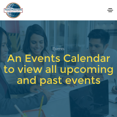
Events
An Events Calendar
to view all upcoming
and past events