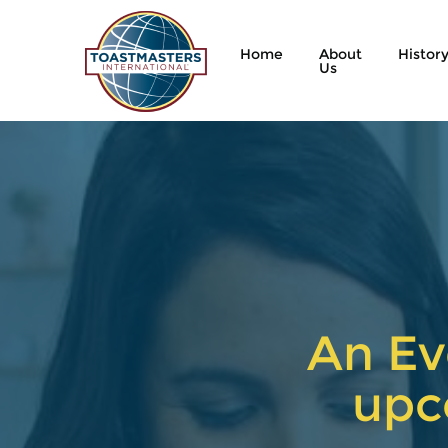
Home
About
Histor
Us
An Ev
upc