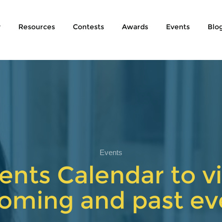
y
Resources
Contests
Awards
Events
Blo
Events
ents Calendar to vi
oming and past ev