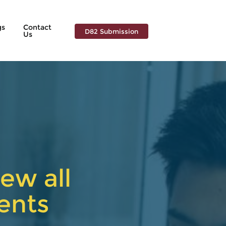
gs
Contact
D82 Submission
Us
ew all
ents