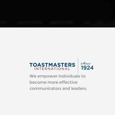
We empower individuals to
become more effective
communicators and leaders.