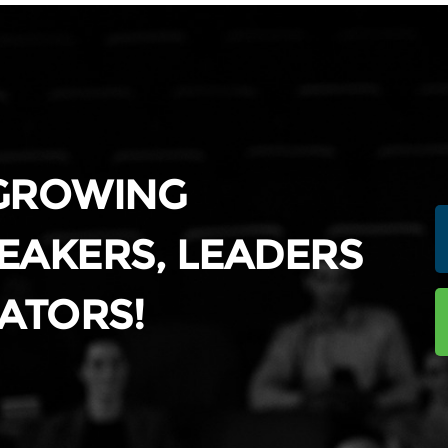
 GROWING
EAKERS, LEADERS
ATORS!