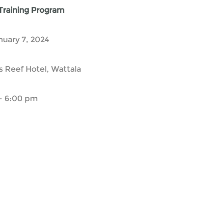
 Training Program
nuary 7, 2024
 Reef Hotel, Wattala
- 6:00 pm