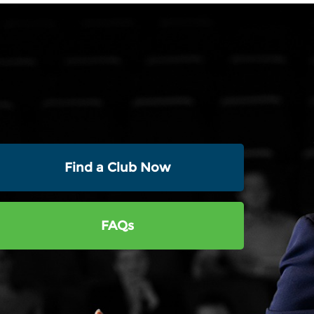
Find a Club Now
FAQs