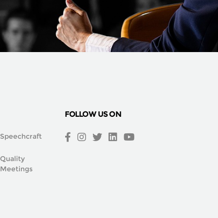
FOLLOW US ON
Speechcraft
Quality
Meetings