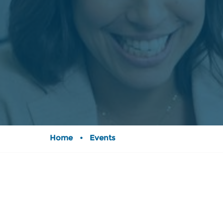
Home
•
Events