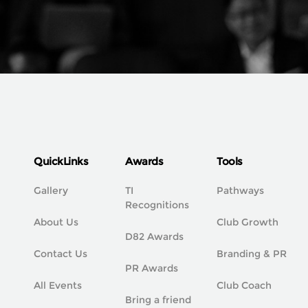
QuickLinks
Awards
Tools
Gallery
TI
Pathways
Recognitions
About Us
Club Growth
D82 Awards
Contact Us
Branding & PR
PR Awards
All Events
Club Coach
Bring a friend