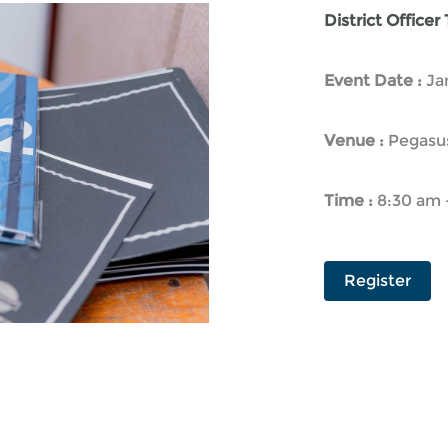
District Officer
Event Date :
Ja
Venue :
Pegasus
Time :
8:30 am 
Register