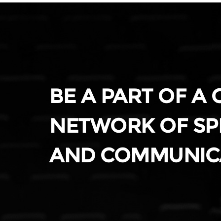
BE A PART OF A
NETWORK OF SP
AND COMMUNIC