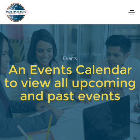
Events
An Events Calendar
to view all upcoming
and past events