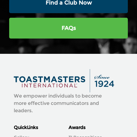
Find a Club Now
FAQs
We empower individuals to become
more effective communicators and
leaders.
QuickLinks
Awards