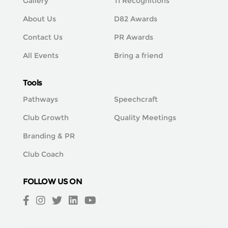
Gallery
TI Recognitions
About Us
D82 Awards
Contact Us
PR Awards
All Events
Bring a friend
Tools
Pathways
Speechcraft
Club Growth
Quality Meetings
Branding & PR
Club Coach
FOLLOW US ON