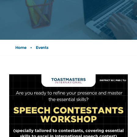
Home
•
Events