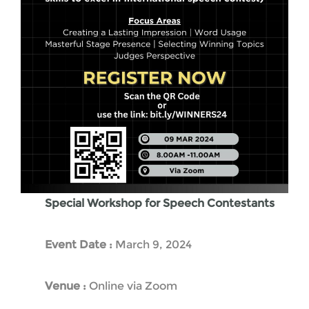
Special Workshop for Speech Contestants
Event Date :
March 9, 2024
Venue :
Online via Zoom