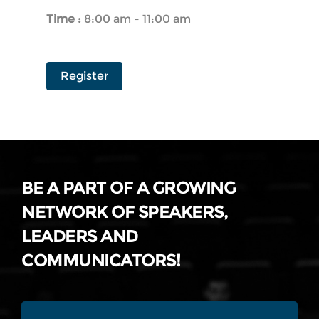
Time :
8:00 am - 11:00 am
Register
BE A PART OF A GROWING
NETWORK OF SPEAKERS,
LEADERS AND
COMMUNICATORS!